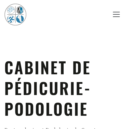
CABINET DE
PÉDICURIE-
PODOLOGIE