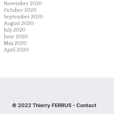
November 2020
October 2020
September 2020
August 2020
July 2020
June 2020
May 2020
April 2020
© 2022 Thierry FERRUS
- Contact