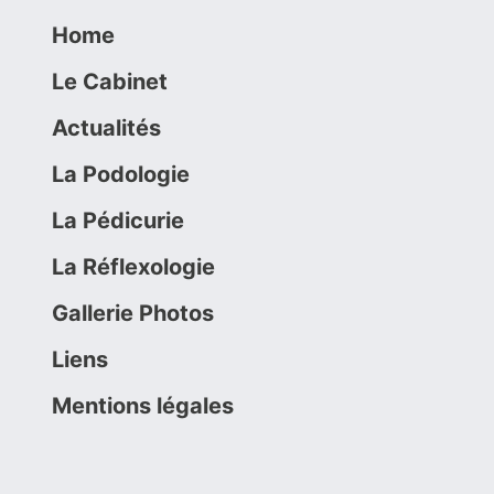
Home
Le Cabinet
Actualités
La Podologie
La Pédicurie
La Réflexologie
Gallerie Photos
Liens
Mentions légales