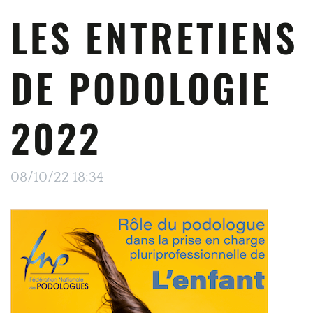
LES ENTRETIENS
DE PODOLOGIE
2022
08/10/22 18:34