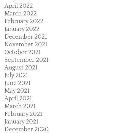
April 2022
March 2022
February 2022
January 2022
December 2021
November 2021
October 2021
September 2021
August 2021
July 2021
June 2021
May 2021
April 2021
March 2021
February 2021
January 2021
December 2020