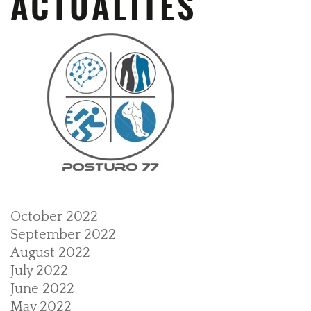
ACTUALITÉS
October 2022
September 2022
August 2022
July 2022
June 2022
May 2022