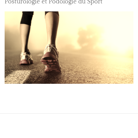
Posturologie et Podologie du Sport